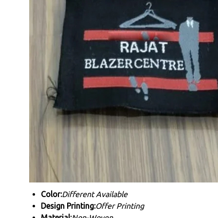
Color:
Different Available
Design Printing:
Offer Printing
Material:
Non-Woven