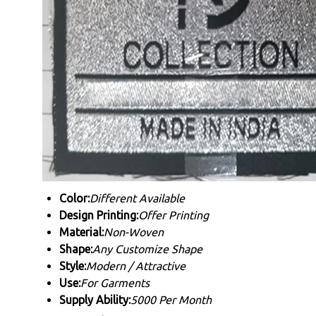
Color:
Different Available
Design Printing:
Offer Printing
Material:
Non-Woven
Shape:
Any Customize Shape
Style:
Modern / Attractive
Use:
For Garments
Supply Ability:
5000 Per Month