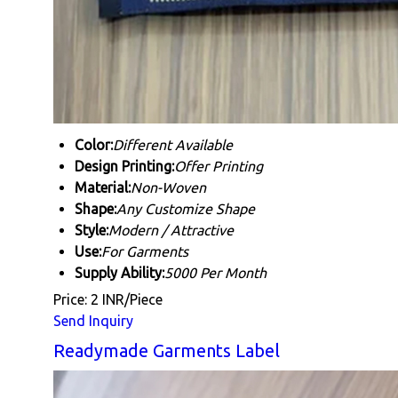
Color:
Different Available
Design Printing:
Offer Printing
Material:
Non-Woven
Shape:
Any Customize Shape
Style:
Modern / Attractive
Use:
For Garments
Supply Ability:
5000 Per Month
Price: 2 INR/Piece
Send Inquiry
Readymade Garments Label