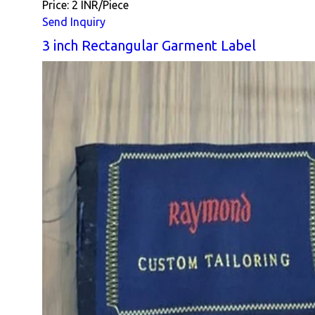
Price: 2 INR/Piece
Send Inquiry
3 inch Rectangular Garment Label