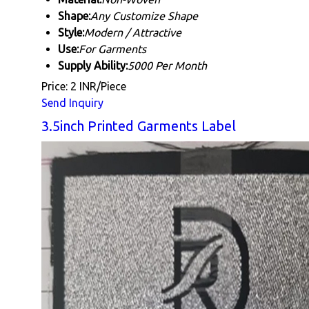
Shape:
Any Customize Shape
Style:
Modern / Attractive
Use:
For Garments
Supply Ability:
5000 Per Month
Price: 2 INR/Piece
Send Inquiry
3.5inch Printed Garments Label