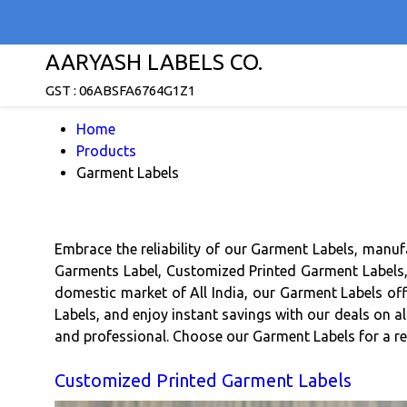
AARYASH LABELS CO.
GST : 06ABSFA6764G1Z1
Home
Products
Garment Labels
Embrace the reliability of our Garment Labels, manuf
Garments Label, Customized Printed Garment Labels, B
domestic market of All India, our Garment Labels of
Labels, and enjoy instant savings with our deals on a
and professional. Choose our Garment Labels for a reli
Customized Printed Garment Labels