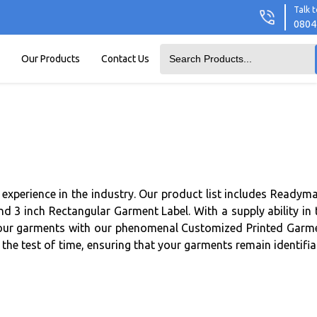
Talk t
0804
Our Products
Contact Us
experience in the industry. Our product list includes Readym
 3 inch Rectangular Garment Label. With a supply ability in 
e your garments with our phenomenal Customized Printed Garm
the test of time, ensuring that your garments remain identifia