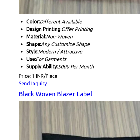
Color:
Different Available
Design Printing:
Offer Printing
Material:
Non-Woven
Shape:
Any Customize Shape
Style:
Modern / Attractive
Use:
For Garments
Supply Ability:
5000 Per Month
Price: 1 INR/Piece
Send Inquiry
Black Woven Blazer Label