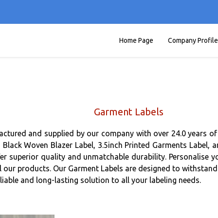
Home Page
Company Profile
Garment Labels
actured and supplied by our company with over 24.0 years of 
lack Woven Blazer Label, 3.5inch Printed Garments Label, and
fer superior quality and unmatchable durability. Personalis
ll our products. Our Garment Labels are designed to withstand 
able and long-lasting solution to all your labeling needs.