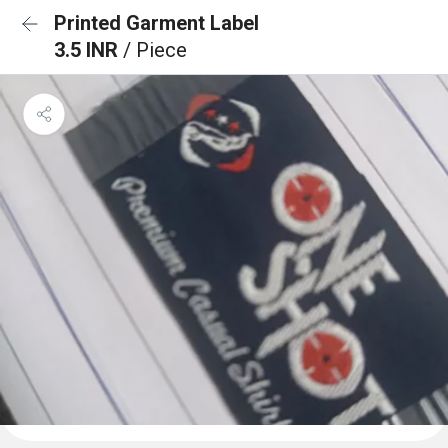
Printed Garment Label
3.5 INR
/ Piece