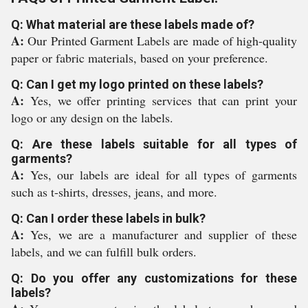
Q: What material are these labels made of?
A:
Our Printed Garment Labels are made of high-quality
paper or fabric materials, based on your preference.
Q: Can I get my logo printed on these labels?
A:
Yes, we offer printing services that can print your
logo or any design on the labels.
Q: Are these labels suitable for all types of
garments?
A:
Yes, our labels are ideal for all types of garments
such as t-shirts, dresses, jeans, and more.
Q: Can I order these labels in bulk?
A:
Yes, we are a manufacturer and supplier of these
labels, and we can fulfill bulk orders.
Q: Do you offer any customizations for these
labels?