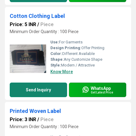
Cotton Clothing Label
Price: 5 INR
/
Piece
Minimum Order Quantity : 100 Piece
Use:
For Garments
Design Printing:
Offer Printing
Color:
Different Available
Shape:
Any Customize Shape
Style:
Modern / Attractive
Know More
WhatsApp
Send Inquiry
Get Latest Price
Printed Woven Label
Price: 3 INR
/
Piece
Minimum Order Quantity : 100 Piece