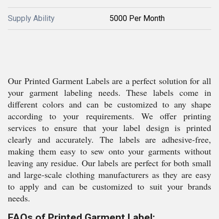
Supply Ability
5000 Per Month
Our Printed Garment Labels are a perfect solution for all
your garment labeling needs. These labels come in
different colors and can be customized to any shape
according to your requirements. We offer printing
services to ensure that your label design is printed
clearly and accurately. The labels are adhesive-free,
making them easy to sew onto your garments without
leaving any residue. Our labels are perfect for both small
and large-scale clothing manufacturers as they are easy
to apply and can be customized to suit your brands
needs.
FAQs of Printed Garment Label: