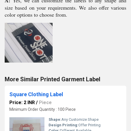
A:
Yes, we can customize the labels to any shape and
size based on your requirements. We also offer various
color options to choose from.
More Similar Printed Garment Label
Square Clothing Label
Price: 2 INR
/
Piece
Minimum Order Quantity : 100 Piece
Shape:
Any Customize Shape
Design Printing:
Offer Printing
Color:
Different Available