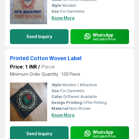
Style:
Modern
Use:
For Garments
Know More
WhatsApp
Send Inquiry
Get Latest Price
Printed Cotton Woven Label
Price: 1 INR
/
Piece
Minimum Order Quantity : 100 Piece
Style:
Modern / Attractive
Use:
For Garments
Color:
Different Available
Design Printing:
Offer Printing
Material:
Non-Woven
Know More
WhatsApp
Send Inquiry
Get Latest Price