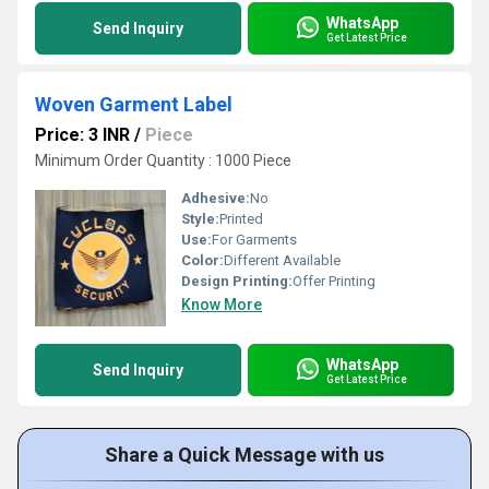
WhatsApp
Send Inquiry
Get Latest Price
Woven Garment Label
Price: 3 INR
/
Piece
Minimum Order Quantity : 1000 Piece
Adhesive:
No
Style:
Printed
Use:
For Garments
Color:
Different Available
Design Printing:
Offer Printing
Know More
WhatsApp
Send Inquiry
Get Latest Price
Share a Quick Message with us