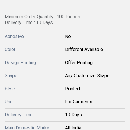
Minimum Order Quantity : 100 Pieces
Delivery Time : 10 Days
Adhesive
No
Color
Different Available
Design Printing
Offer Printing
Shape
Any Customize Shape
Style
Printed
Use
For Garments
Delivery Time
10 Days
Main Domestic Market
All India