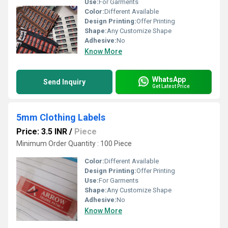
Use:
For Garments
Color:
Different Available
Design Printing:
Offer Printing
Shape:
Any Customize Shape
Adhesive:
No
Know More
WhatsApp
Send Inquiry
Get Latest Price
5mm Clothing Labels
Price: 3.5 INR
/
Piece
Minimum Order Quantity : 100 Piece
Color:
Different Available
Design Printing:
Offer Printing
Use:
For Garments
Shape:
Any Customize Shape
Adhesive:
No
Know More