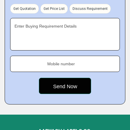
Get Quotation
Get Price List
Discuss Requirement
Enter Buying Requirement Details
Mobile number